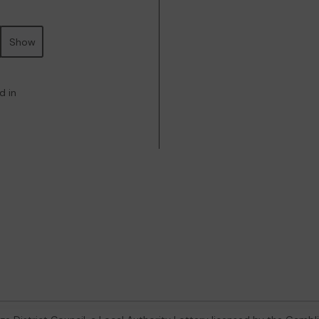
Show
d in