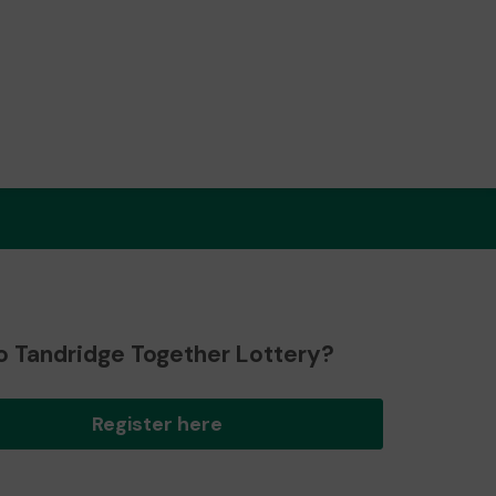
o Tandridge Together Lottery?
Register here