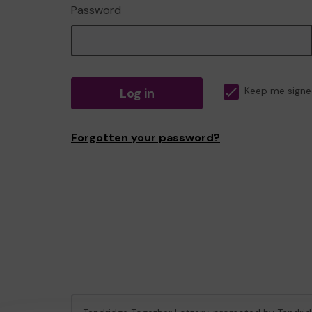
Password
Log in
Keep me signe
Forgotten your password?