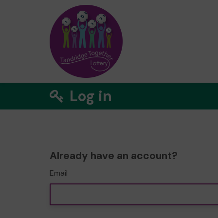
Log in
Already have an account?
Email