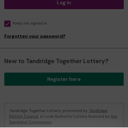
Log in
Keep me signed in
Forgotten your password?
New to Tandridge Together Lottery?
Register here
Tandridge Together Lottery, promoted by
Tandridge
District Council
, a Local Authority Lottery licensed by
the
Gambling Commission