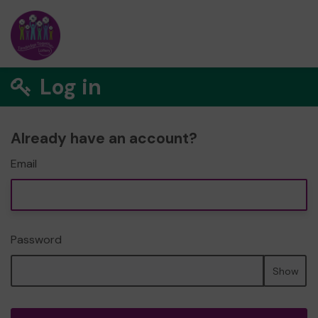
Log in
Already have an account?
Email
Password
Show