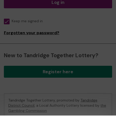
Log in
Keep me signed in
Forgotten your password?
New to Tandridge Together Lottery?
Register here
Tandridge Together Lottery, promoted by
Tandridge
District Council
, a Local Authority Lottery licensed by
the
Gambling Commission