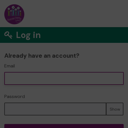
Log in
Already have an account?
Email
Password
Show