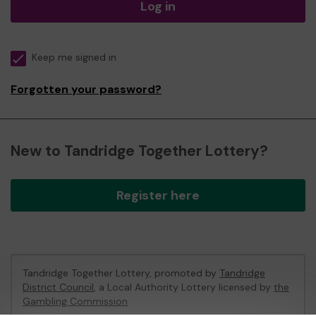
Log in
Keep me signed in
Forgotten your password?
New to Tandridge Together Lottery?
Register here
Tandridge Together Lottery, promoted by
Tandridge
District Council
, a Local Authority Lottery licensed by
the
Gambling Commission