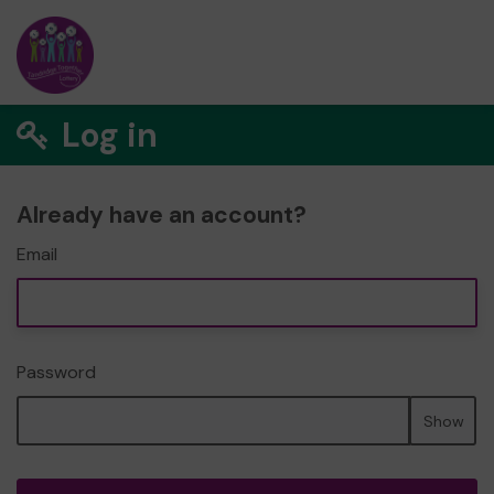
Log in
Already have an account?
Email
Password
Show