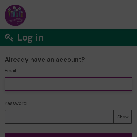
Log in
Already have an account?
Email
Password
Show