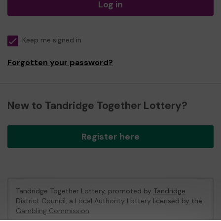
Log in
Keep me signed in
Forgotten your password?
New to Tandridge Together Lottery?
Register here
Tandridge Together Lottery, promoted by
Tandridge
District Council
, a Local Authority Lottery licensed by
the
Gambling Commission