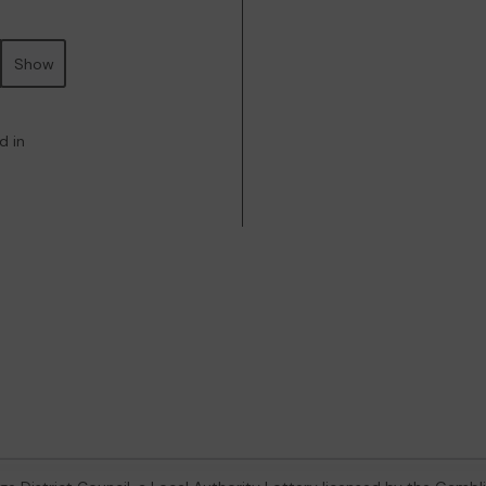
Show
d in