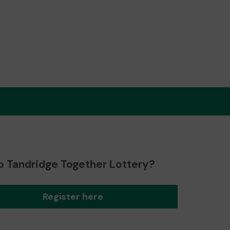
o Tandridge Together Lottery?
Register here