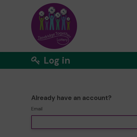
Log in
Already have an account?
Email