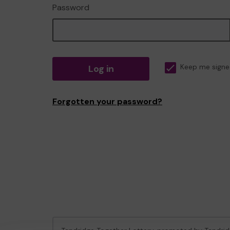
Password
Log in
Keep me signe
Forgotten your password?