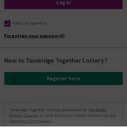
Log in
Keep me signed in
Forgotten your password?
New to Tandridge Together Lottery?
Register here
Tandridge Together Lottery, promoted by
Tandridge
District Council
, a Local Authority Lottery licensed by
the
Gambling Commission