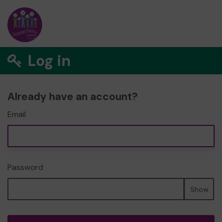
Log in
Already have an account?
Email
Password
Show