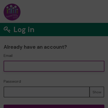
Log in
Already have an account?
Email
Password
Show