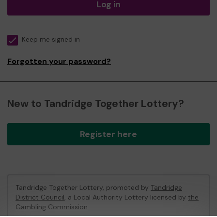
Log in
Keep me signed in
Forgotten your password?
New to Tandridge Together Lottery?
Register here
Tandridge Together Lottery, promoted by
Tandridge
District Council
, a Local Authority Lottery licensed by
the
Gambling Commission