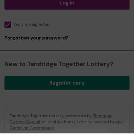
Log in
Keep me signed in
Forgotten your password?
New to Tandridge Together Lottery?
Register here
Tandridge Together Lottery, promoted by
Tandridge
District Council
, a Local Authority Lottery licensed by
the
Gambling Commission