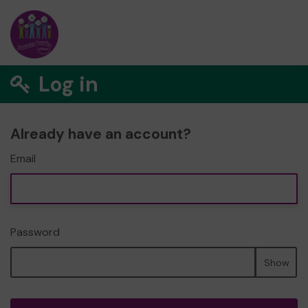
Log in
Already have an account?
Email
Password
Show