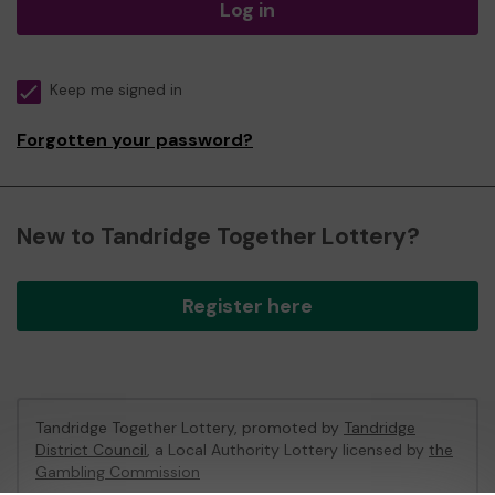
Log in
Keep me signed in
Forgotten your password?
New to Tandridge Together Lottery?
Register here
Tandridge Together Lottery, promoted by
Tandridge
District Council
, a Local Authority Lottery licensed by
the
Gambling Commission