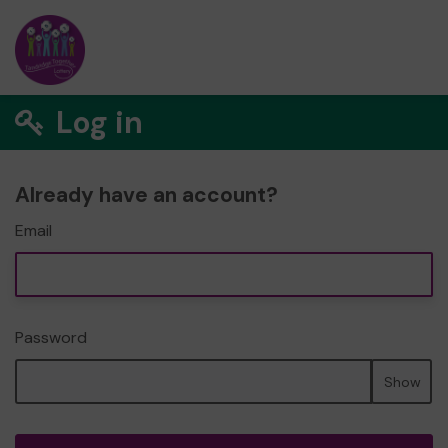
Log in
Already have an account?
Email
Password
Show