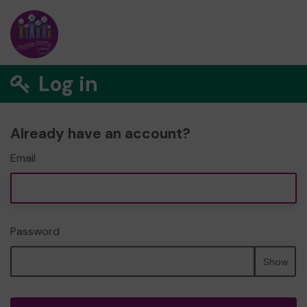
Log in
Already have an account?
Email
Password
Show