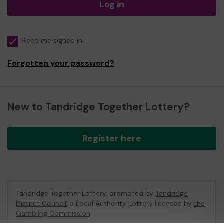
Log in
Keep me signed in
Forgotten your password?
New to Tandridge Together Lottery?
Register here
Tandridge Together Lottery, promoted by
Tandridge
District Council
, a Local Authority Lottery licensed by
the
Gambling Commission