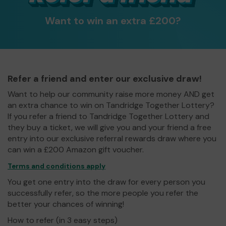
Want to win an extra £200?
Refer a friend and enter our exclusive draw!
Want to help our community raise more money AND get
an extra chance to win on Tandridge Together Lottery?
If you refer a friend to Tandridge Together Lottery and
they buy a ticket, we will give you and your friend a free
entry into our exclusive referral rewards draw where you
can win a £200 Amazon gift voucher.
Terms and conditions apply
You get one entry into the draw for every person you
successfully refer, so the more people you refer the
better your chances of winning!
How to refer (in 3 easy steps)