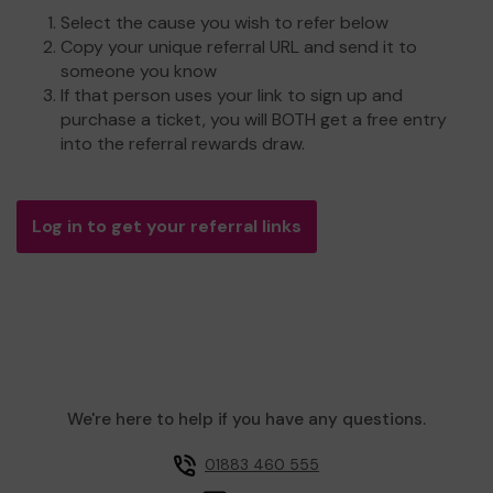
Select the cause you wish to refer below
Copy your unique referral URL and send it to
someone you know
If that person uses your link to sign up and
purchase a ticket, you will BOTH get a free entry
into the referral rewards draw.
Log in to get your referral links
We're here to help if you have any questions.
01883 460 555