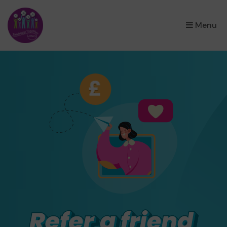
×
Menu