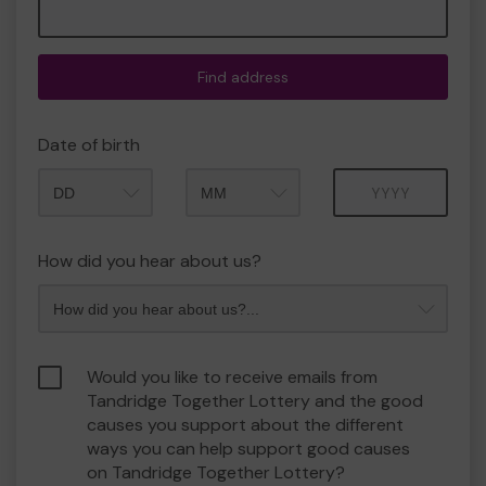
Find address
Date of birth
Month
Year
How did you hear about us?
Would you like to receive emails from
Tandridge Together Lottery and the good
causes you support about the different
ways you can help support good causes
on Tandridge Together Lottery?