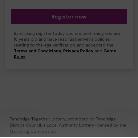
Register now
By clicking register today you are confirming you are
18 years old and have read Gatherwell's policies
relating to the age verification, and accepted the
Terms and Conditions
,
Privacy Policy
and
Game
Rules
.
Tandridge Together Lottery, promoted by
Tandridge
District Council
, a Local Authority Lottery licensed by
the
Gambling Commission