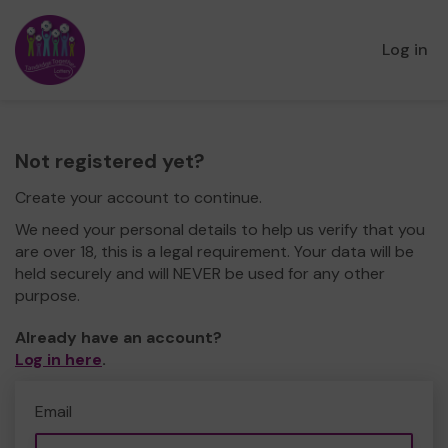
Log in
Not registered yet?
Create your account to continue.
We need your personal details to help us verify that you
are over 18, this is a legal requirement. Your data will be
held securely and will NEVER be used for any other
purpose.
Already have an account?
Log in here
.
Email