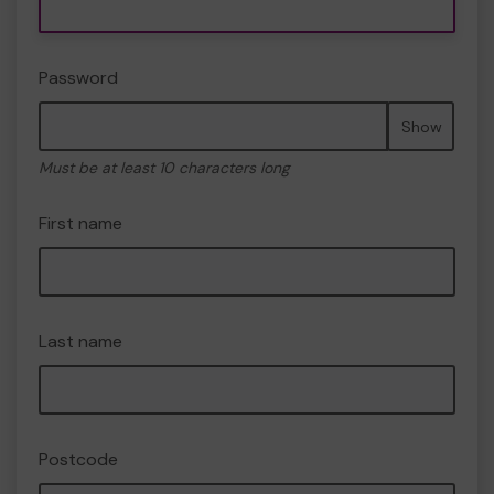
Password
Show
Must be at least 10 characters long
First name
Last name
Postcode