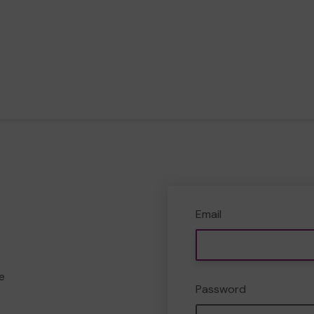
Email
e
Password