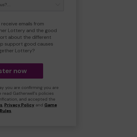
 receive emails from
her Lottery and the good
rt about the different
lp support good causes
gether Lottery?
ster now
day you are confirming you are
e read Gatherwell's policies
erification, and accepted the
ns
,
Privacy Policy
and
Game
Rules
.