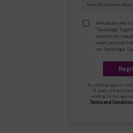
Would you like to
Tandridge Toget
causes you suppo
ways you can he
on Tandridge To
Regi
By clicking register to
18 years old and hav
relating to the age v
Terms and Conditio