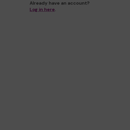
Already have an account?
Log in here
.