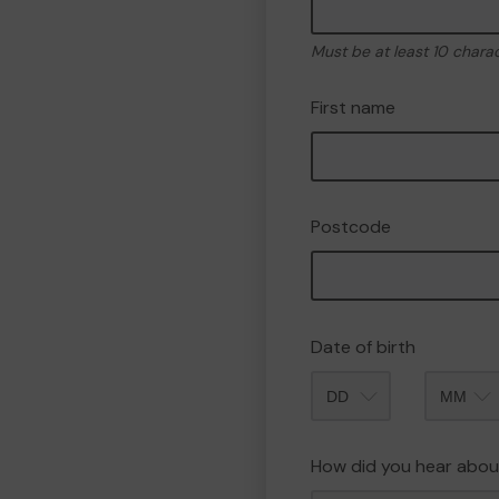
Must be at least 10 chara
First name
Postcode
Date of birth
Month
How did you hear abou