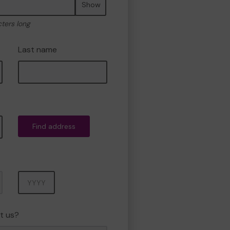
Show
cters long
Last name
Find address
Year
t us?