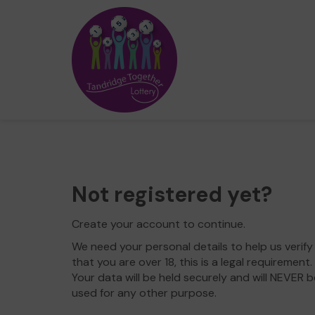
Not registered yet?
Create your account to continue.
We need your personal details to help us verify
that you are over 18, this is a legal requirement.
Your data will be held securely and will NEVER b
used for any other purpose.