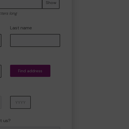
Show
cters long
Last name
Find address
Year
t us?