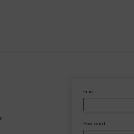
Email
e
Password