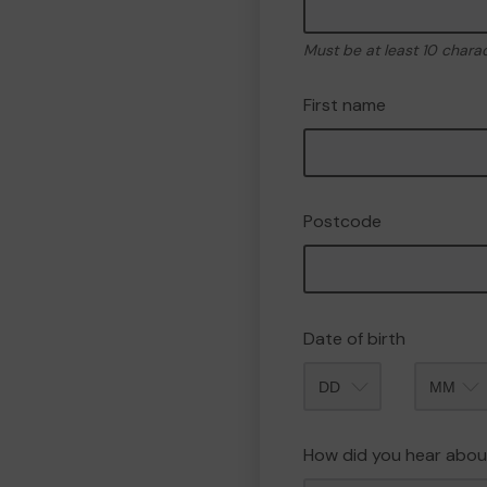
Must be at least 10 chara
First name
Postcode
Date of birth
Month
How did you hear abou