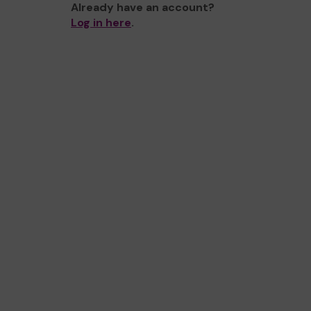
Already have an account?
Log in here
.