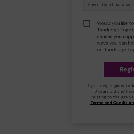
Would you like to
Tandridge Toget
causes you suppo
ways you can he
on Tandridge To
Regi
By clicking register to
18 years old and hav
relating to the age v
Terms and Conditio