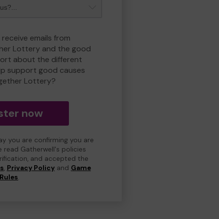
 receive emails from
her Lottery and the good
rt about the different
lp support good causes
gether Lottery?
ster now
day you are confirming you are
e read Gatherwell's policies
erification, and accepted the
ns
,
Privacy Policy
and
Game
Rules
.