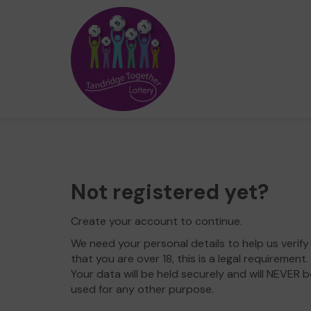
Not registered yet?
Create your account to continue.
We need your personal details to help us verify
that you are over 18, this is a legal requirement.
Your data will be held securely and will NEVER b
used for any other purpose.