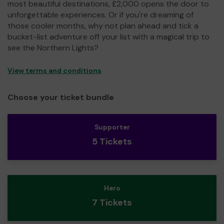
most beautiful destinations, £2,000 opens the door to
unforgettable experiences. Or if you're dreaming of
those cooler months, why not plan ahead and tick a
bucket-list adventure off your list with a magical trip to
see the Northern Lights?
View terms and conditions
Choose your ticket bundle
Supporter
5 Tickets
Hero
7 Tickets