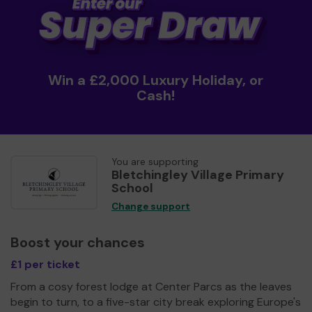
Win a £2,000 Luxury Holiday, or
Cash!
You are supporting
Bletchingley Village Primary
School
Change support
Boost your chances
£1 per ticket
From a cosy forest lodge at Center Parcs as the leaves
begin to turn, to a five-star city break exploring Europe's