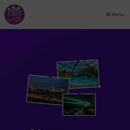
×
Menu