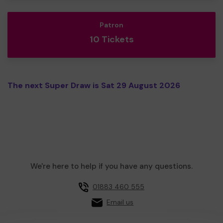
Patron
10 Tickets
The next Super Draw is Sat 29 August 2026
We're here to help if you have any questions.
01883 460 555
Email us