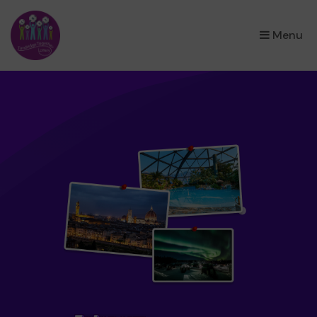
×
Menu