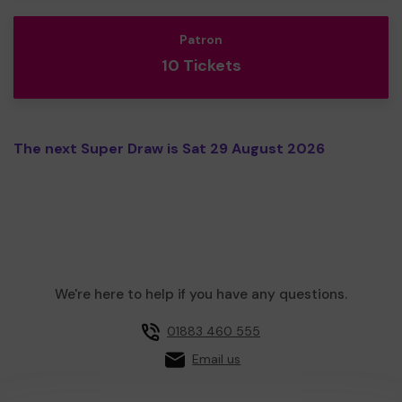
Patron
10 Tickets
The next Super Draw is Sat 29 August 2026
We're here to help if you have any questions.
01883 460 555
Email us