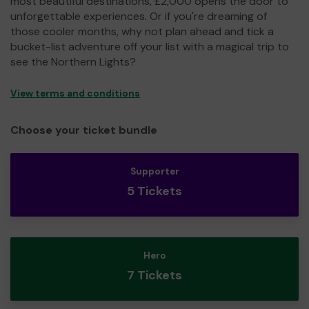
most beautiful destinations, £2,000 opens the door to
unforgettable experiences. Or if you're dreaming of
those cooler months, why not plan ahead and tick a
bucket-list adventure off your list with a magical trip to
see the Northern Lights?
View terms and conditions
Choose your ticket bundle
Supporter
5 Tickets
Hero
7 Tickets