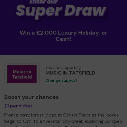
Win a £2,000 Luxury Holiday, or
Cash!
You are supporting
MUSIC IN TATSFIELD
Change support
Boost your chances
£1 per ticket
From a cosy forest lodge at Center Parcs as the leaves
begin to turn, to a five-star city break exploring Europe's