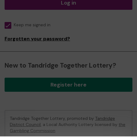
Log in
Keep me signed in
Forgotten your password?
New to Tandridge Together Lottery?
Register here
Tandridge Together Lottery, promoted by
Tandridge
District Council
, a Local Authority Lottery licensed by
the
Gambling Commission