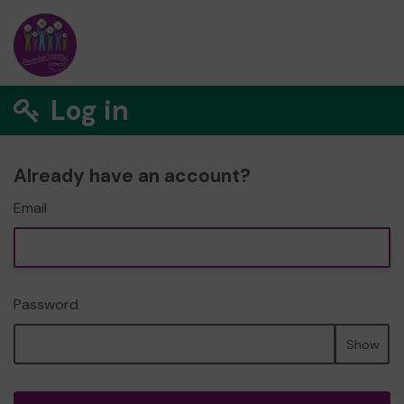
Log in
Already have an account?
Email
Password
Show