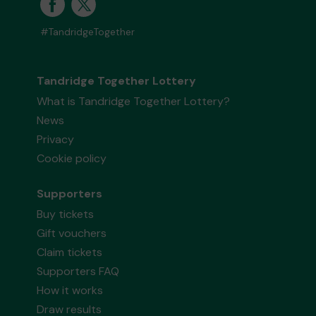
#TandridgeTogether
Tandridge Together Lottery
What is Tandridge Together Lottery?
News
Privacy
Cookie policy
Supporters
Buy tickets
Gift vouchers
Claim tickets
Supporters FAQ
How it works
Draw results