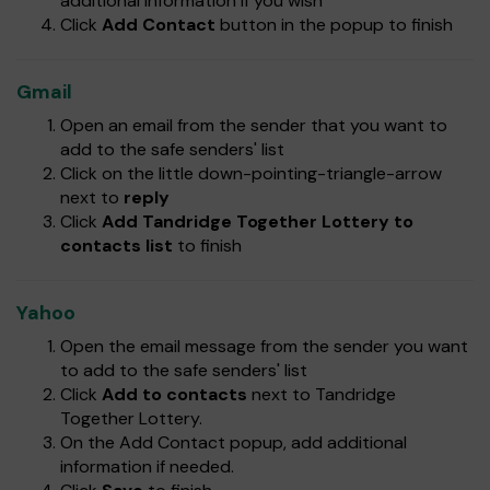
additional information if you wish
Click
Add Contact
button in the popup to finish
Gmail
Open an email from the sender that you want to
add to the safe senders' list
Click on the little down-pointing-triangle-arrow
next to
reply
Click
Add Tandridge Together Lottery to
contacts list
to finish
Yahoo
Open the email message from the sender you want
to add to the safe senders' list
Click
Add to contacts
next to Tandridge
Together Lottery.
On the Add Contact popup, add additional
information if needed.