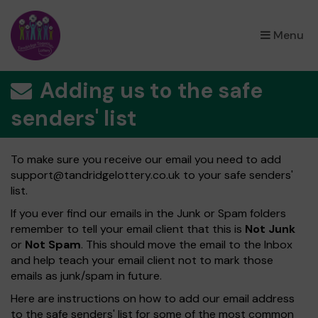
×
Menu
Adding us to the safe
senders' list
To make sure you receive our email you need to add
support@tandridgelottery.co.uk
to your safe senders'
list.
If you ever find our emails in the Junk or Spam folders
remember to tell your email client that this is
Not Junk
or
Not Spam
. This should move the email to the Inbox
and help teach your email client not to mark those
emails as junk/spam in future.
Here are instructions on how to add our email address
to the safe senders' list for some of the most common