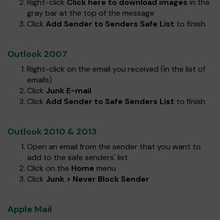
Right-click
Click here to download images
in the
gray bar at the top of the message
Click
Add Sender to Senders Safe List
to finish
Outlook 2007
Right-click on the email you received (in the list of
emails)
Click
Junk E-mail
Click
Add Sender to Safe Senders List
to finish
Outlook 2010 & 2013
Open an email from the sender that you want to
add to the safe senders' list
Click on the
Home
menu
Click
Junk > Never Block Sender
Apple Mail