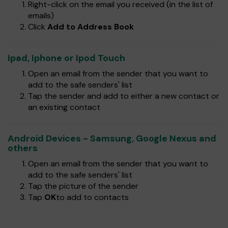
Right-click on the email you received (in the list of
emails)
Click
Add to Address Book
Ipad, Iphone or Ipod Touch
Open an email from the sender that you want to
add to the safe senders' list
Tap the sender and add to either a new contact or
an existing contact
Android Devices - Samsung, Google Nexus and
others
Open an email from the sender that you want to
add to the safe senders' list
Tap the picture of the sender
Tap
OK
to add to contacts