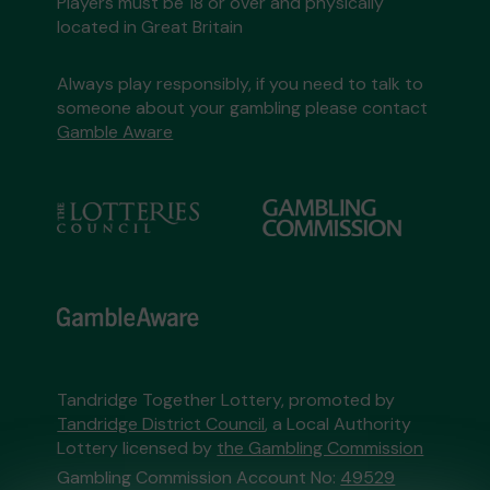
Players must be 18 or over and physically
located in Great Britain
Always play responsibly, if you need to talk to
someone about your gambling please contact
Gamble Aware
Tandridge Together Lottery, promoted by
Tandridge District Council
, a Local Authority
Lottery licensed by
the Gambling Commission
Gambling Commission Account No:
49529