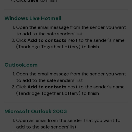
Click
Save
to finish
Windows Live Hotmail
Open the email message from the sender you want
to add to the safe senders' list
Click
Add to contacts
next to the sender's name
(Tandridge Together Lottery) to finish
Outlook.com
Open the email message from the sender you want
to add to the safe senders' list
Click
Add to contacts
next to the sender's name
(Tandridge Together Lottery) to finish
Microsoft Outlook 2003
Open an email from the sender that you want to
add to the safe senders' list