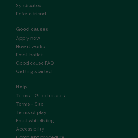
Syndicates
Refer a friend
Good causes
Apply now
How it works
Email leaflet
Good cause FAQ
Getting started
Help
Terms - Good causes
Terms - Site
Terms of play
Email whitelisting
Accessibility
Complaint procedure