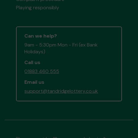
Playing responsibly
Can we help?
9am - 5:30pm Mon - Fri (ex Bank
Holidays)
Call us
01883 460 555
Email us
support@tandridgelottery.co.uk