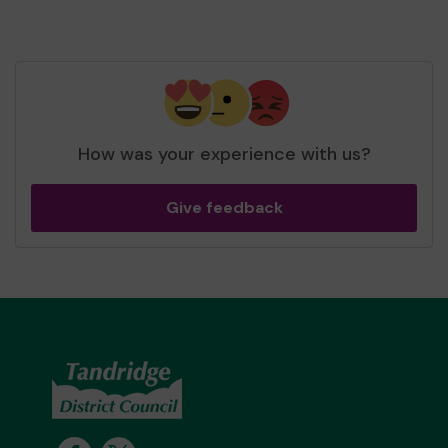
How was your experience with us?
Give feedback