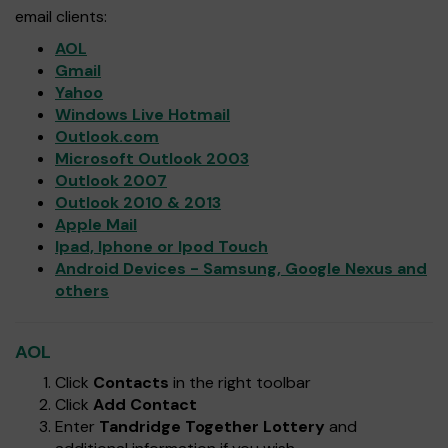
email clients:
AOL
Gmail
Yahoo
Windows Live Hotmail
Outlook.com
Microsoft Outlook 2003
Outlook 2007
Outlook 2010 & 2013
Apple Mail
Ipad, Iphone or Ipod Touch
Android Devices - Samsung, Google Nexus and
others
AOL
Click
Contacts
in the right toolbar
Click
Add Contact
Enter
Tandridge Together Lottery
and