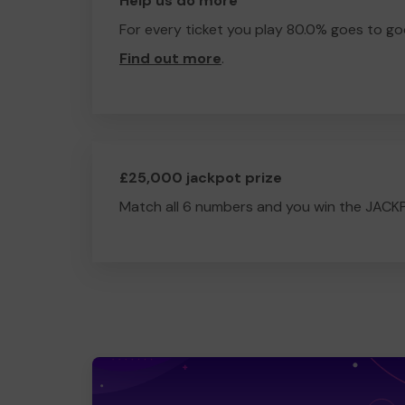
Help us do more
For every ticket you play 80.0% goes to go
Find out more
.
£25,000 jackpot prize
Match all 6 numbers and you win the JACK