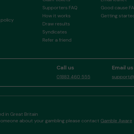
Supporters FAQ
Good cause F
How it works
Getting starte
policy
Draw results
Syndicates
Refer a friend
Call us
Email us
01883 460 555
support@t
d in Great Britain
to someone about your gambling please contact
Gamble Aware