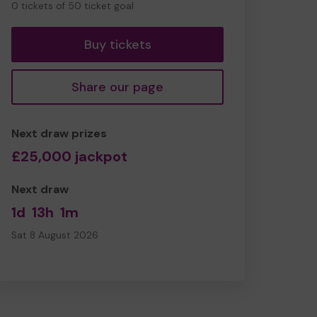
0 tickets of 50 ticket goal
tickets
Buy tickets
Share our page
Next draw prizes
£25,000 jackpot
Next draw
1d
13h
1m
Sat 8 August 2026