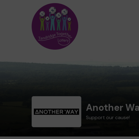
Another W
Support our cause!