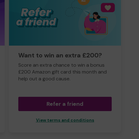
Want to win an extra £200?
Score an extra chance to win a bonus
£200 Amazon gift card this month and
help out a good cause.
Refer a friend
View terms and conditions