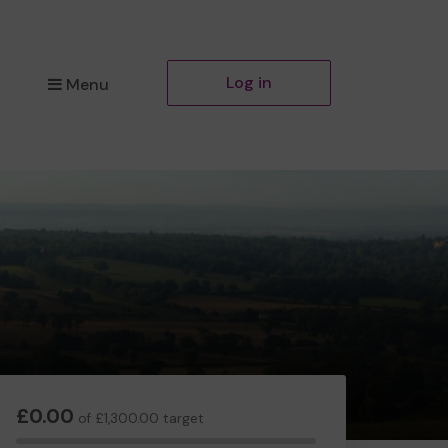
Log in
Menu
£0.00
of £1,300.00 target
0