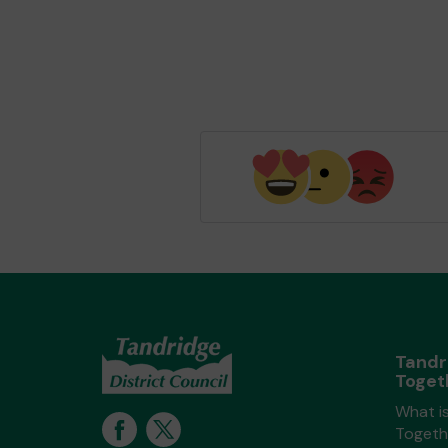
Tandr
Toget
What i
Togeth