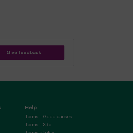
Give feedback
s
Help
Terms - Good causes
Terms - Site
Terms of play