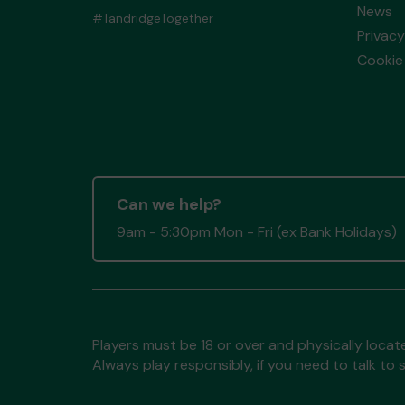
News
#TandridgeTogether
Privacy
Cookie 
Can we help?
9am - 5:30pm Mon - Fri (ex Bank Holidays)
Players must be 18 or over and physically locate
Always play responsibly, if you need to talk 