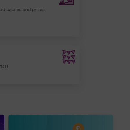
od causes and prizes.
POT!