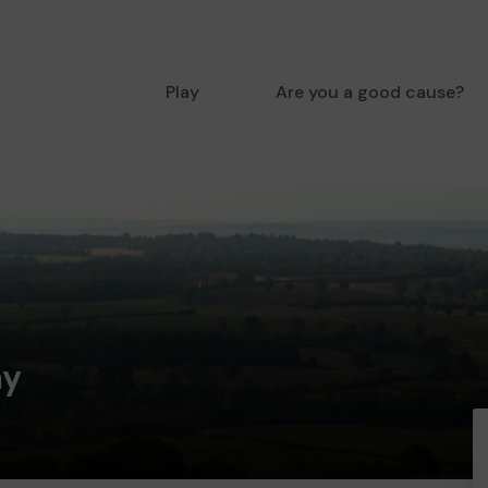
Play
Are you a good cause?
ay