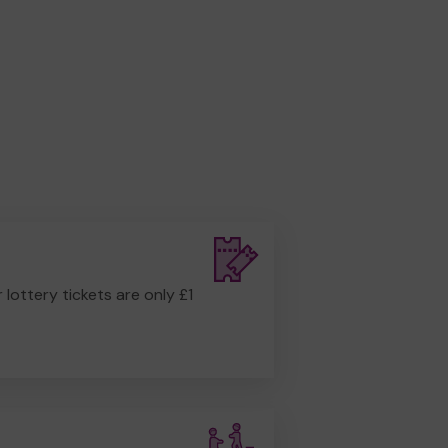
r lottery tickets are only £1