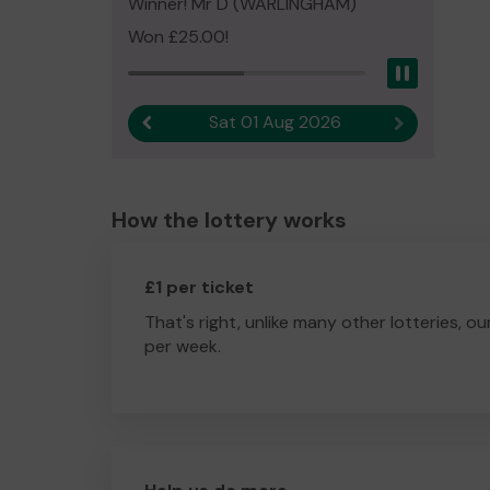
Winner! Mr D (WARLINGHAM)
Won £25.00!
Pause
Sat 01 Aug 2026
Previous result
Next result
How the lottery works
£1 per ticket
That's right, unlike many other lotteries, ou
per week.