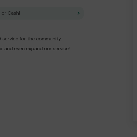
 or Cash!
 service for the community.
er and even expand our service!