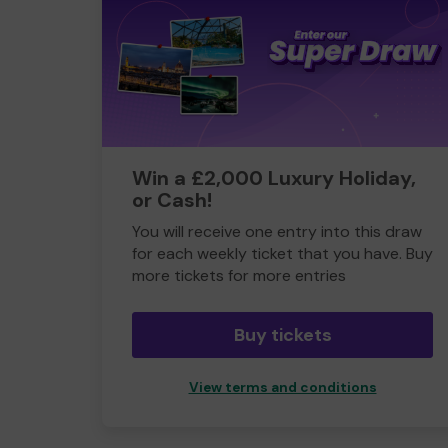
Win a £2,000 Luxury Holiday,
or Cash!
You will receive one entry into this draw
for each weekly ticket that you have. Buy
more tickets for more entries
Buy tickets
View terms and conditions