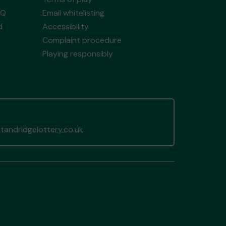
AQ
Email whitelisting
d
Accessibility
Complaint procedure
Playing responsibly
andridgelottery.co.uk