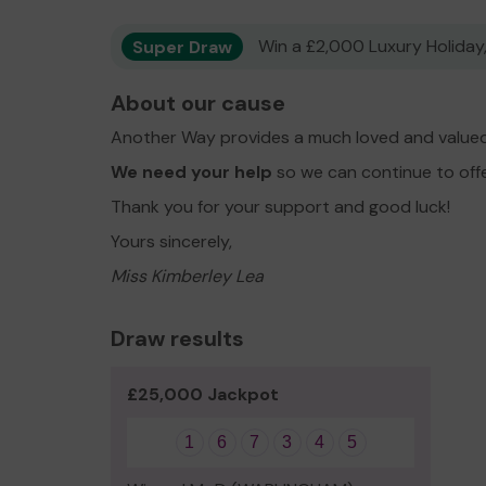
Super Draw
Win a £2,000 Luxury Holiday,
About our cause
Another Way provides a much loved and valued
We need your help
so we can continue to off
Thank you for your support and good luck!
Yours sincerely,
Miss Kimberley Lea
Draw results
£25,000 Jackpot
1
6
7
3
4
5