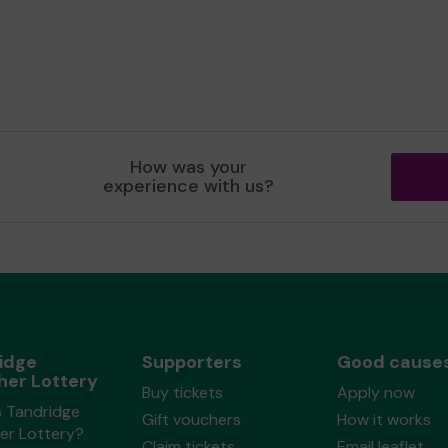
How was your
experience with us?
idge
Supporters
Good cause
her Lottery
Buy tickets
Apply now
s Tandridge
Gift vouchers
How it works
er Lottery?
Claim tickets
Email leaflet