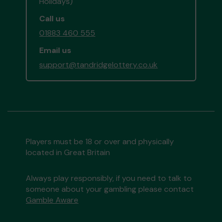
Holidays)
Call us
01883 460 555
Email us
support@tandridgelottery.co.uk
Players must be 18 or over and physically
located in Great Britain
Always play responsibly, if you need to talk to
someone about your gambling please contact
Gamble Aware