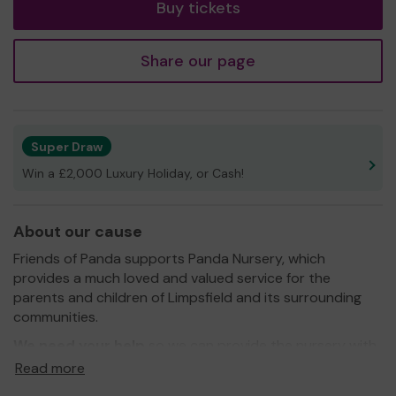
Buy tickets
Share our page
Super Draw
Win a £2,000 Luxury Holiday, or Cash!
About our cause
Friends of Panda supports Panda Nursery, which
provides a much loved and valued service for the
parents and children of Limpsfield and its surrounding
communities.
We need your help
so we can provide the nursery with
additional equipment and resources!
Read more
Thank you for your support and good luck!