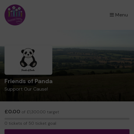
×
Menu
Friends of Panda
Support Our Cause!
£0.00
of £1,300.00 target
0
0 tickets of 50 ticket goal
tickets