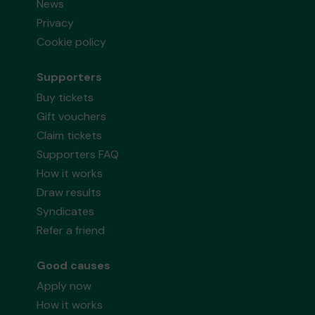
News
Privacy
Cookie policy
Supporters
Buy tickets
Gift vouchers
Claim tickets
Supporters FAQ
How it works
Draw results
Syndicates
Refer a friend
Good causes
Apply now
How it works