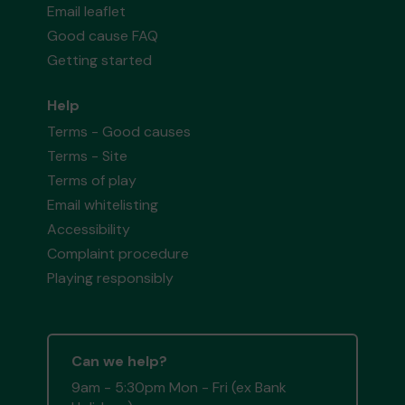
Email leaflet
Good cause FAQ
Getting started
Help
Terms - Good causes
Terms - Site
Terms of play
Email whitelisting
Accessibility
Complaint procedure
Playing responsibly
Can we help?
9am - 5:30pm Mon - Fri (ex Bank