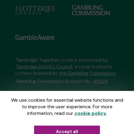
Tandridge Together Lottery, promoted by
Tandridge District Council
, a Local Authority
Lottery licensed by
the Gambling Commission
Gambling Commission Account No:
49529
This website is administered by Gatherwell, an
We use cookies for essential website functions and
External Lottery Manager licensed and
to improve the user experience. For more
regulated in Great Britain by
the Gambling
information, read our
cookie policy
.
Commission
under Account No
36893
.
Accept all
© 2026
Gatherwell
an
External Lottery