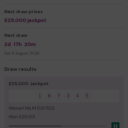
Yours sincerely
Next draw prizes
The Friends of Panda team
£25,000 jackpot
Next draw
2d
17h
20m
Sat 8 August 2026
Draw results
£25,000 Jackpot
1
6
7
3
4
5
Winner! Ms M (OXTED)
Won £25.00!
Pau