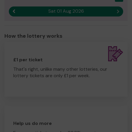
Sat 01 Aug 2026
Previous result
Next r
How the lottery works
£1 per ticket
That's right, unlike many other lotteries, our
lottery tickets are only £1 per week.
Help us do more