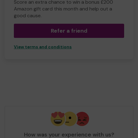
Score an extra chance to win a bonus £200
Amazon gift card this month and help out a
good cause.
Refer a friend
View terms and conditions
How was your experience with us?