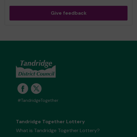
Give feedback
#TandridgeTogether
Tandridge Together Lottery
What is Tandridge Together Lottery?