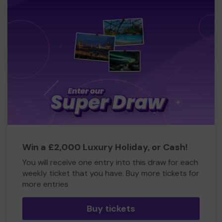
Win a £2,000 Luxury Holiday, or Cash!
You will receive one entry into this draw for each
weekly ticket that you have. Buy more tickets for
more entries
Buy tickets