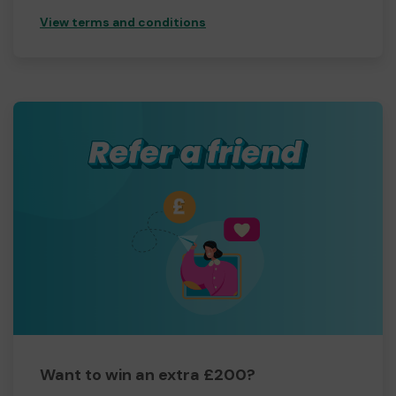
View terms and conditions
Want to win an extra £200?