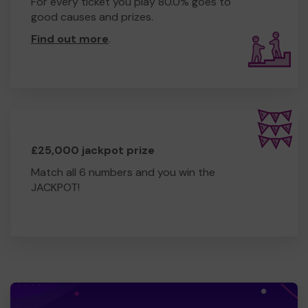
For every ticket you play 80.0% goes to
good causes and prizes.
Find out more
.
£25,000 jackpot prize
Match all 6 numbers and you win the
JACKPOT!