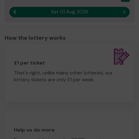
Sat 01 Aug 2026
Previous result
Next r
How the lottery works
£1 per ticket
That's right, unlike many other lotteries, our
lottery tickets are only £1 per week.
Help us do more