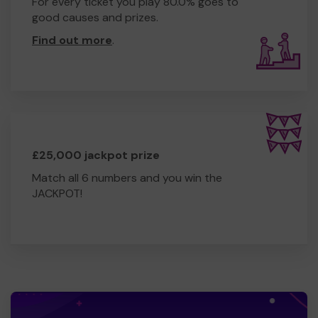
For every ticket you play 80.0% goes to
good causes and prizes.
Find out more
.
£25,000 jackpot prize
Match all 6 numbers and you win the
JACKPOT!