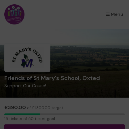
×
Menu
Friends of St Mary's School, Oxted
Support Our Cause!
£390.00
of £1,300.00 target
15
15 tickets of 50 ticket goal
tickets