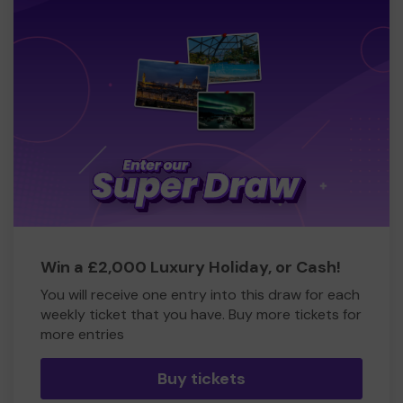
Win a £2,000 Luxury Holiday, or Cash!
You will receive one entry into this draw for each
weekly ticket that you have. Buy more tickets for
more entries
Buy tickets