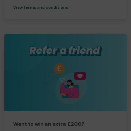
View terms and conditions
Want to win an extra £200?