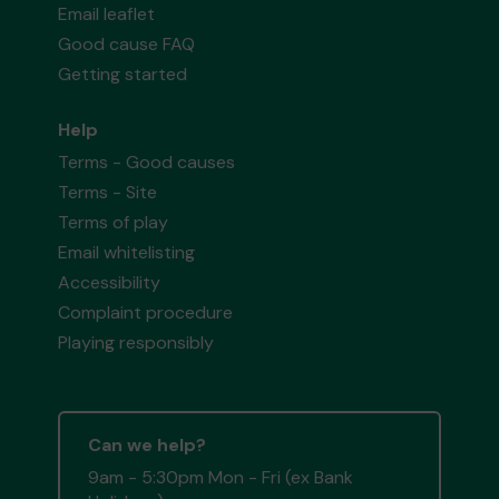
Email leaflet
Good cause FAQ
Getting started
Help
Terms - Good causes
Terms - Site
Terms of play
Email whitelisting
Accessibility
Complaint procedure
Playing responsibly
Can we help?
9am - 5:30pm Mon - Fri (ex Bank