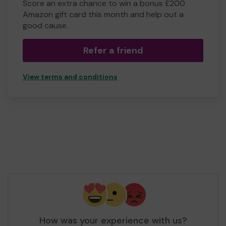
Score an extra chance to win a bonus £200
Amazon gift card this month and help out a
good cause.
Refer a friend
View terms and conditions
How was your experience with us?