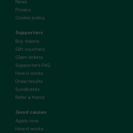
News
Privacy
Cookie policy
Supporters
Buy tickets
Gift vouchers
Claim tickets
Supporters FAQ
How it works
Draw results
Syndicates
Refer a friend
Good causes
Apply now
How it works