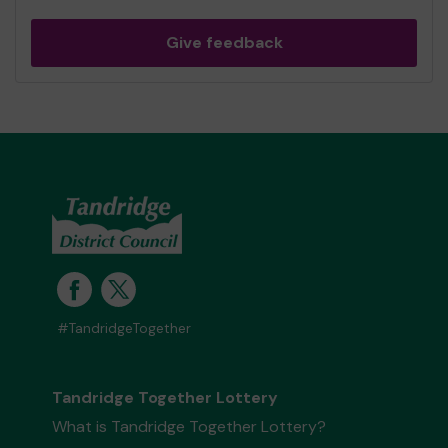
Give feedback
#TandridgeTogether
Tandridge Together Lottery
What is Tandridge Together Lottery?