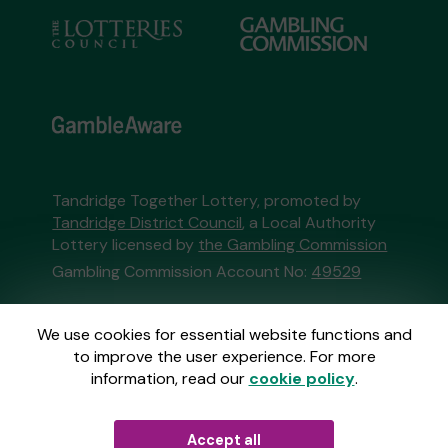
Tandridge Together Lottery, promoted by
Tandridge District Council
, a Local Authority
Lottery licensed by
the Gambling Commission
Gambling Commission Account No:
49529
This website is administered by Gatherwell, an
We use cookies for essential website functions and
External Lottery Manager licensed and
to improve the user experience. For more
regulated in Great Britain by
the Gambling
information, read our
cookie policy
.
Commission
under Account No
36893
.
Accept all
© 2026
Gatherwell
an
External Lottery