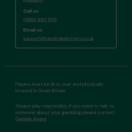
Holidays)
Call us
01883 460 555
Email us
support@tandridgelottery.co.uk
Players must be 18 or over and physically
located in Great Britain
Always play responsibly, if you need to talk to
someone about your gambling please contact
Gamble Aware