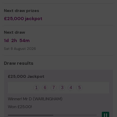
keep active and enjoy the sport all year round. The pool
will also be available for local groups to use, so it's a
Next draw prizes
great cause!
£25,000 jackpot
Thank you for your support and good luck!
The PTA
Next draw
www.stmarysprimarypta.org
1d
2h
54m
Sat 8 August 2026
Draw results
£25,000 Jackpot
1
6
7
3
4
5
Winner! Mr D (WARLINGHAM)
Won £25.00!
Pau