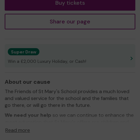
Buy tickets
Share our page
Super Draw
Win a £2,000 Luxury Holiday, or Cash!
About our cause
The Friends of St Mary's School provides a much loved
and valued service for the school and the families that
go there, or will go there in the future.
We need your help
so we can continue to enhance the
great education that St Mary's offers our children and
those still to come! At the moment we are raising funds
Read more
to refurbish the swimming pool so that the children can