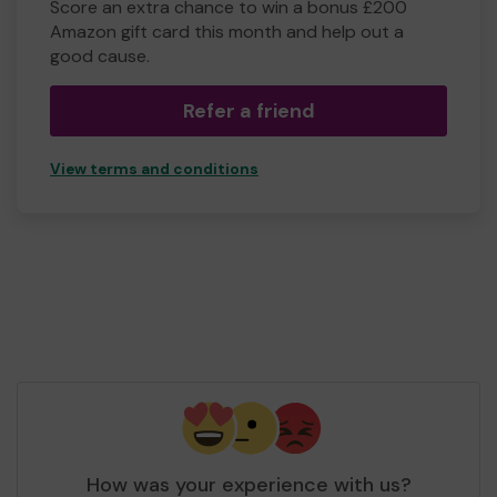
Score an extra chance to win a bonus £200
Amazon gift card this month and help out a
good cause.
Refer a friend
View terms and conditions
How was your experience with us?