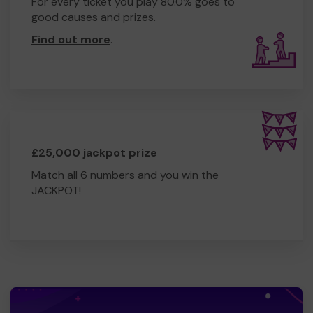
For every ticket you play 80.0% goes to
good causes and prizes.
Find out more
.
£25,000 jackpot prize
Match all 6 numbers and you win the
JACKPOT!