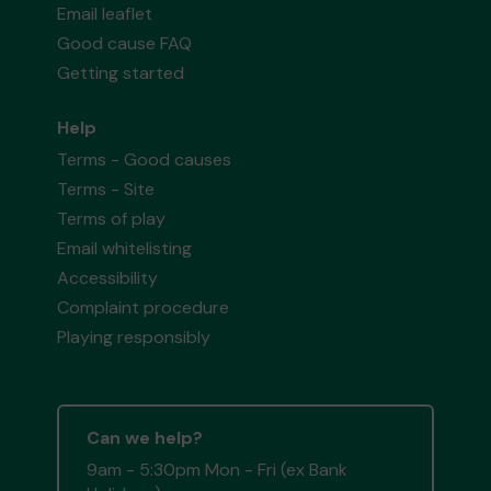
Email leaflet
Good cause FAQ
Getting started
Help
Terms - Good causes
Terms - Site
Terms of play
Email whitelisting
Accessibility
Complaint procedure
Playing responsibly
Can we help?
9am - 5:30pm Mon - Fri (ex Bank