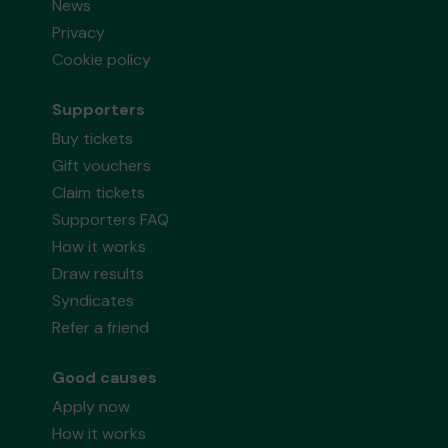
News
Privacy
Cookie policy
Supporters
Buy tickets
Gift vouchers
Claim tickets
Supporters FAQ
How it works
Draw results
Syndicates
Refer a friend
Good causes
Apply now
How it works