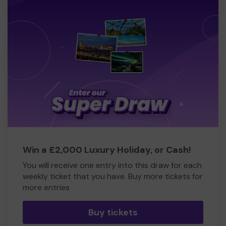
Win a £2,000 Luxury Holiday, or Cash!
You will receive one entry into this draw for each
weekly ticket that you have. Buy more tickets for
more entries
Buy tickets