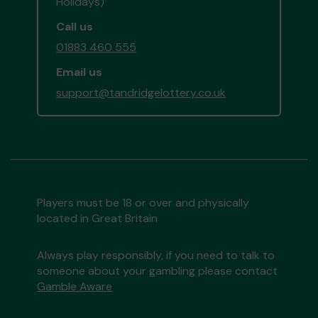
Holidays)
Call us
01883 460 555
Email us
support@tandridgelottery.co.uk
Players must be 18 or over and physically
located in Great Britain
Always play responsibly, if you need to talk to
someone about your gambling please contact
Gamble Aware