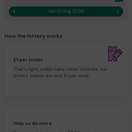
Andrew Turner
Sat 01 Aug 2026
Hon Treasurer
Previous result
Next r
St Mary's Homes
How the lottery works
£1 per ticket
That's right, unlike many other lotteries, our
lottery tickets are only £1 per week.
Help us do more