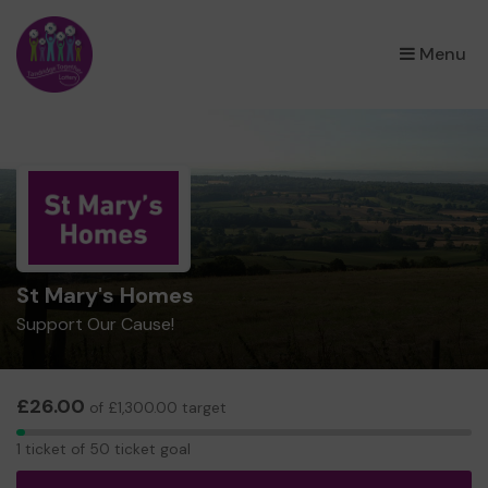
×
Menu
St Mary's Homes
Support Our Cause!
£26.00
of £1,300.00 target
1
1 ticket of 50 ticket goal
ticket