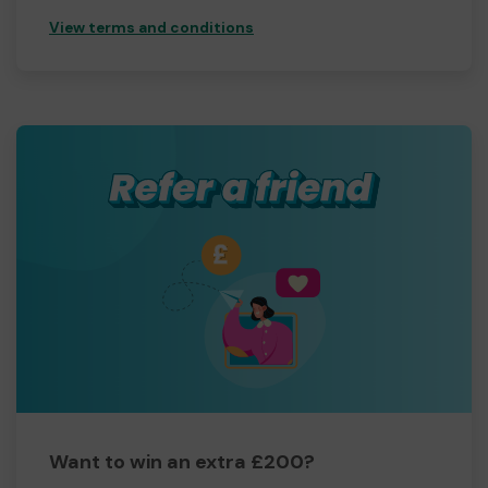
View terms and conditions
Want to win an extra £200?