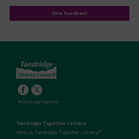
Give feedback
#TandridgeTogether
Tandridge Together Lottery
What is Tandridge Together Lottery?