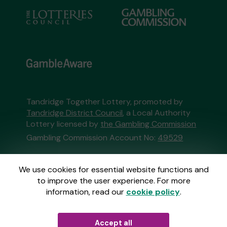
Tandridge Together Lottery, promoted by
Tandridge District Council
, a Local Authority
Lottery licensed by
the Gambling Commission
Gambling Commission Account No:
49529
This website is administered by Gatherwell, an
We use cookies for essential website functions and
External Lottery Manager licensed and
to improve the user experience. For more
regulated in Great Britain by
the Gambling
information, read our
cookie policy
.
Commission
under Account No
36893
.
Accept all
© 2026
Gatherwell
an
External Lottery