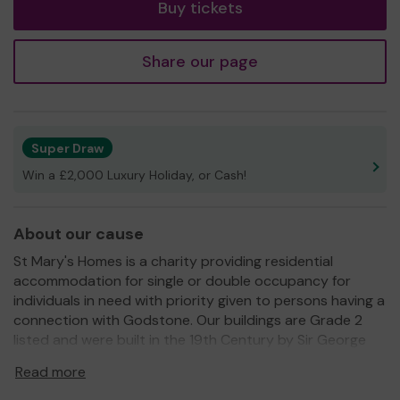
Buy tickets
Share our page
Super Draw
Win a £2,000 Luxury Holiday, or Cash!
About our cause
St Mary's Homes is a charity providing residential
accommodation for single or double occupancy for
individuals in need with priority given to persons having a
connection with Godstone. Our buildings are Grade 2
listed and were built in the 19th Century by Sir George
Gilbert Scott who also built many famous buildings in
Read more
London.