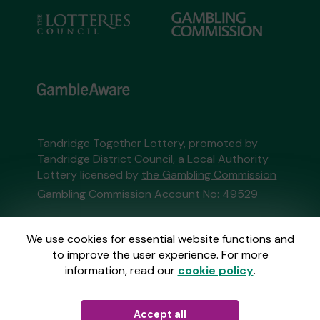
Tandridge Together Lottery, promoted by
Tandridge District Council
, a Local Authority
Lottery licensed by
the Gambling Commission
Gambling Commission Account No:
49529
This website is administered by Gatherwell, an
We use cookies for essential website functions and
External Lottery Manager licensed and
to improve the user experience. For more
regulated in Great Britain by
the Gambling
information, read our
cookie policy
.
Commission
under Account No
36893
.
Accept all
© 2026
Gatherwell
an
External Lottery