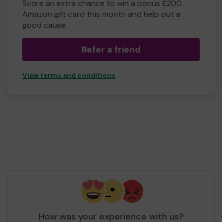
Score an extra chance to win a bonus £200
Amazon gift card this month and help out a
good cause.
Refer a friend
View terms and conditions
How was your experience with us?