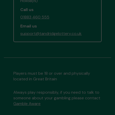
Holidays)
Call us
01883 460 555
Email us
support@tandridgelottery.co.uk
Players must be 18 or over and physically
located in Great Britain
Always play responsibly, if you need to talk to
someone about your gambling please contact
Gamble Aware