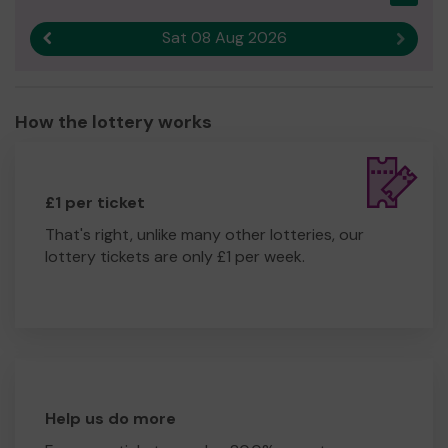
Sat 08 Aug 2026
Previous result
Next r
How the lottery works
£1 per ticket
That's right, unlike many other lotteries, our
lottery tickets are only £1 per week.
Help us do more