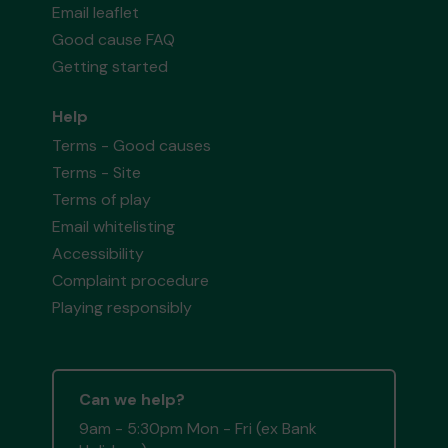
Email leaflet
Good cause FAQ
Getting started
Help
Terms - Good causes
Terms - Site
Terms of play
Email whitelisting
Accessibility
Complaint procedure
Playing responsibly
Can we help?
9am - 5:30pm Mon - Fri (ex Bank