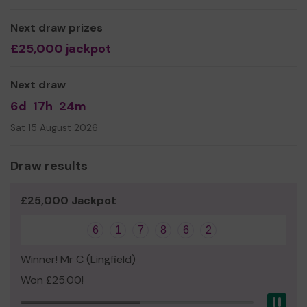
We have over 20 years experience providing local
Next draw prizes
children with the highest quality care. Our aim is simple –
£25,000 jackpot
to provide a pre-school with a fun, stimulating
environment, designed to motivate and engage our
children in their learning. We strive to make the time the
Next draw
children spend at school as inspiring, exciting and
6d
17h
24m
memorable as possible.
Sat 15 August 2026
Draw results
£25,000 Jackpot
6
1
7
8
6
2
Winner! Mr C (Lingfield)
Won £25.00!
Pau