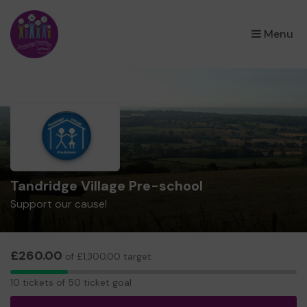
×
Menu
Tandridge Village Pre-school
Support our cause!
£260.00
of £1,300.00 target
10
10 tickets of 50 ticket goal
tickets