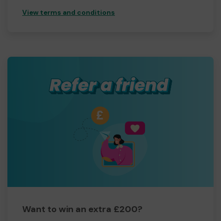
View terms and conditions
Want to win an extra £200?