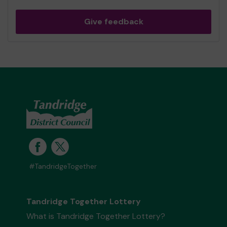
Give feedback
#TandridgeTogether
Tandridge Together Lottery
What is Tandridge Together Lottery?