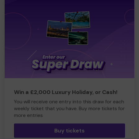
Win a £2,000 Luxury Holiday, or Cash!
You will receive one entry into this draw for each
weekly ticket that you have. Buy more tickets for
more entries
Buy tickets