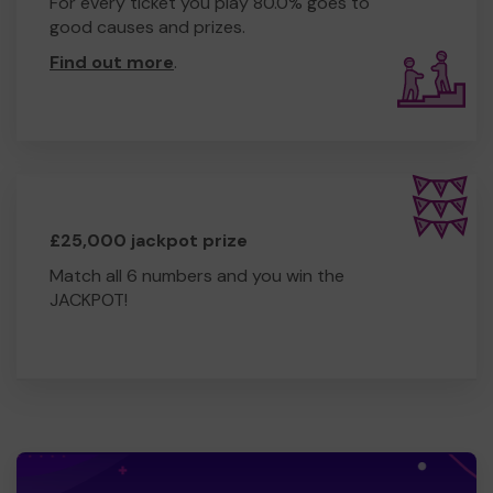
For every ticket you play 80.0% goes to
good causes and prizes.
Find out more
.
£25,000 jackpot prize
Match all 6 numbers and you win the
JACKPOT!