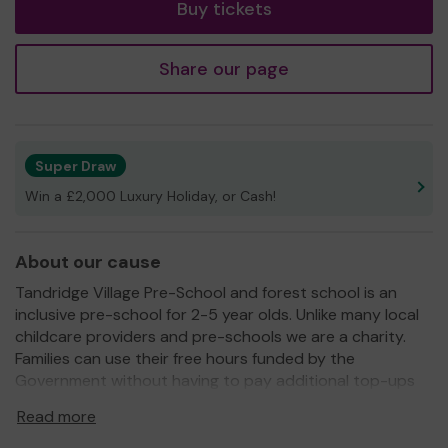
Buy tickets
Share our page
Super Draw
Win a £2,000 Luxury Holiday, or Cash!
About our cause
Tandridge Village Pre-School and forest school is an
inclusive pre-school for 2-5 year olds. Unlike many local
childcare providers and pre-schools we are a charity.
Families can use their free hours funded by the
Government without having to pay additional top-ups
and we provide activities like French at no extra cost. We
Read more
have a fantastic Forest School and truly value outdoor
learning.