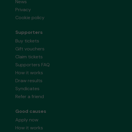
News
Privacy
Cookie policy
Supporters
Buy tickets
Gift vouchers
Claim tickets
Supporters FAQ
How it works
Draw results
Syndicates
Refer a friend
Good causes
Apply now
How it works