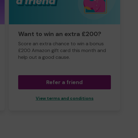
Want to win an extra £200?
Score an extra chance to win a bonus
£200 Amazon gift card this month and
help out a good cause.
Refer a friend
View terms and conditions