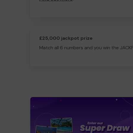
£25,000 jackpot prize
Match all 6 numbers and you win the JACK