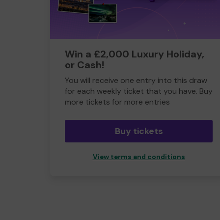
Win a £2,000 Luxury Holiday,
or Cash!
You will receive one entry into this draw
for each weekly ticket that you have. Buy
more tickets for more entries
Buy tickets
View terms and conditions