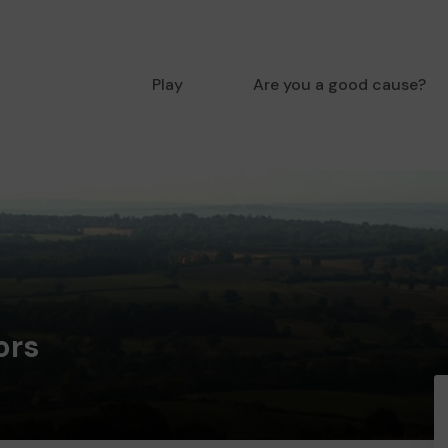
Play
Are you a good cause?
ors