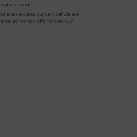
 class for you.
and even expand our service! We are
 area, so we can offer this unique