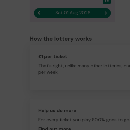
Sat 01 Aug 2026
Previous result
Next result
How the lottery works
£1 per ticket
That's right, unlike many other lotteries, ou
per week.
Help us do more
For every ticket you play 80.0% goes to go
Find out more
.