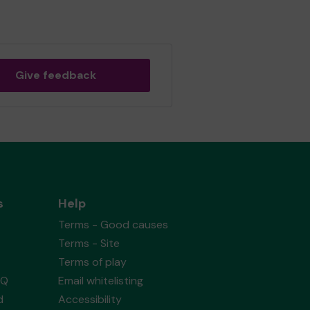
Give feedback
s
Help
Terms - Good causes
Terms - Site
Terms of play
AQ
Email whitelisting
d
Accessibility