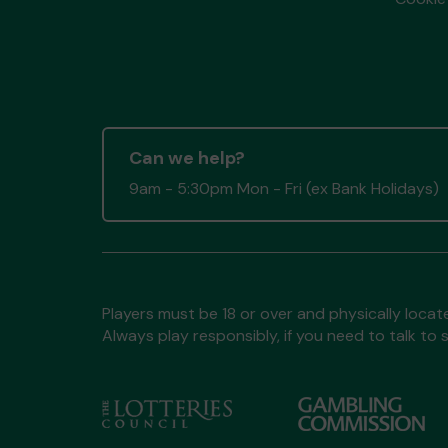
Can we help?
9am - 5:30pm Mon - Fri (ex Bank Holidays)
Players must be 18 or over and physically locate
Always play responsibly, if you need to talk 