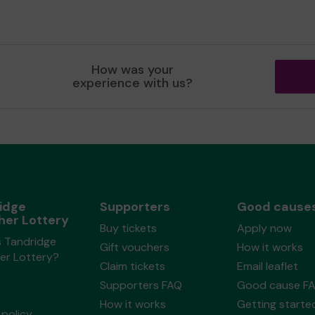
How was your
experience with us?
idge
Supporters
Good cause
her Lottery
Buy tickets
Apply now
s Tandridge
Gift vouchers
How it works
er Lottery?
Claim tickets
Email leaflet
Supporters FAQ
Good cause F
How it works
Getting starte
policy