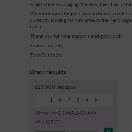
whilst still encouraging the new, then this is the
We need your help
so we can begin to offer 
currently looking for new sites in the Tandridge
class.
Thank you for your support and good luck!
Yours sincerely,
Tots Outdoors
Draw results
£25,000 Jackpot
1
6
7
3
4
5
Winner! Mr D (WARLINGHAM)
Won £25.00!
Pause