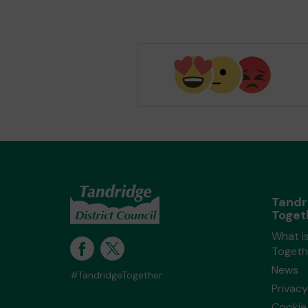
Tandr
Toget
What i
Togeth
News
#TandridgeTogether
Privacy
Cookie 