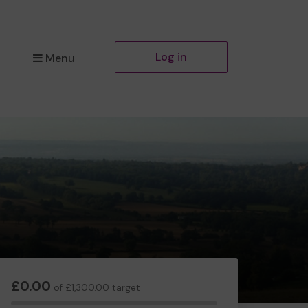
Log in
Menu
£0.00
of £1,300.00 target
0