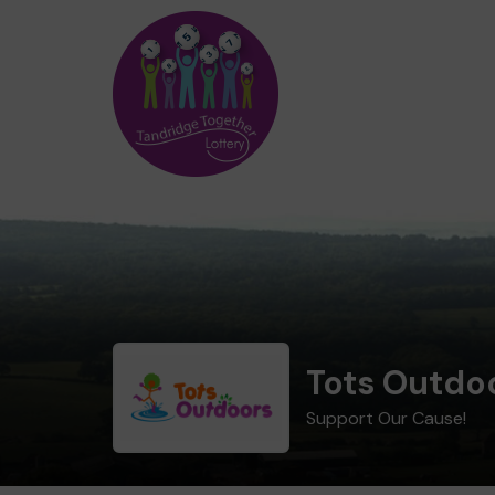
Tots Outdo
Support Our Cause!