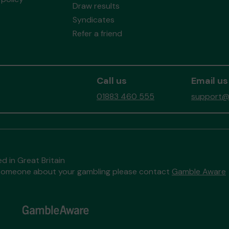
Draw results
Syndicates
Refer a friend
Call us
Email us
01883 460 555
support@t
d in Great Britain
to someone about your gambling please contact
Gamble Aware