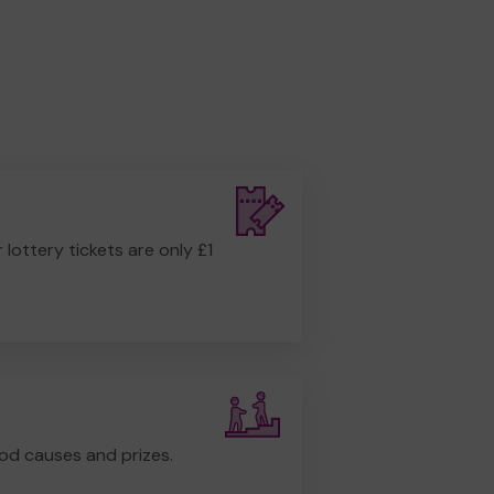
r lottery tickets are only £1
od causes and prizes.