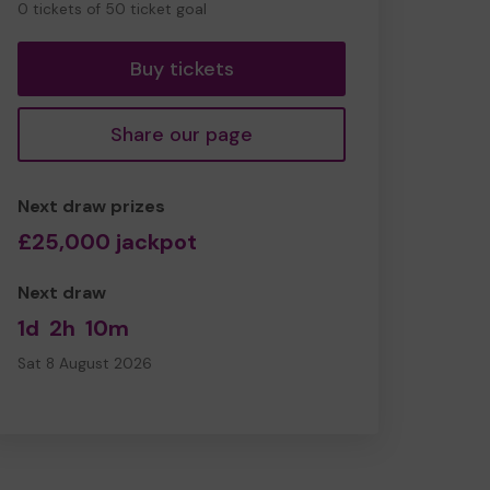
0 tickets of 50 ticket goal
tickets
Buy tickets
Share our page
Next draw prizes
£25,000 jackpot
Next draw
1d
2h
10m
Sat 8 August 2026