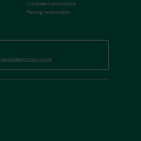
Complaint procedure
Playing responsibly
andridgelottery.co.uk