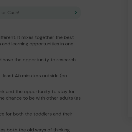
 or Cash!
different. It mixes together the best
n and learning opportunities in one
d have the opportunity to research
t-least 45 minuters outside (no
nk and the opportunity to stay for
the chance to be with other adults (as
ce for both the toddlers and their
ces both the old ways of thinking