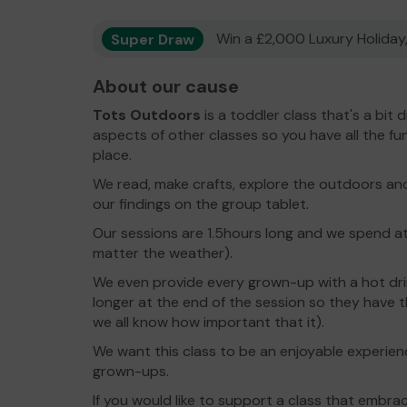
Super Draw
Win a £2,000 Luxury Holiday,
About our cause
Tots Outdoors
is a toddler class that's a bit 
aspects of other classes so you have all the fu
place.
We read, make crafts, explore the outdoors an
our findings on the group tablet.
Our sessions are 1.5hours long and we spend a
matter the weather).
We even provide every grown-up with a hot dri
longer at the end of the session so they have 
we all know how important that it).
We want this class to be an enjoyable experien
grown-ups.
If you would like to support a class that embra