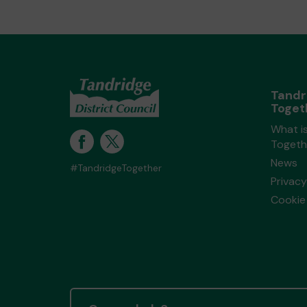
Tandr
Toget
What i
Togeth
News
#TandridgeTogether
Privacy
Cookie 