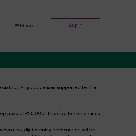
Log in
Menu
 district. All good causes supported by the
top prize of £25,000! There's a better chance
hen a six digit winning combination will be