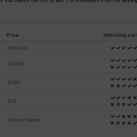
kets that match the first or last 2 to 6 numbers from the winni
Prize
Matching pat
£25,000
£2,000
£250
£25
3 extra tickets