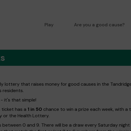
Play
Are you a good cause?
ks
ly lottery that raises money for good causes in the Tandridge
s residents.
 it's that simple!
h ticket has a
1 in 50
chance to win a prize each week, with a 
y or the Health Lottery.
 between 0 and 9. There will be a draw every Saturday night w