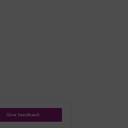
Give feedback