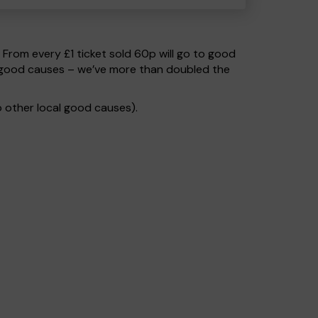
. From every £1 ticket sold 60p will go to good
to good causes – we’ve more than doubled the
 other local good causes).