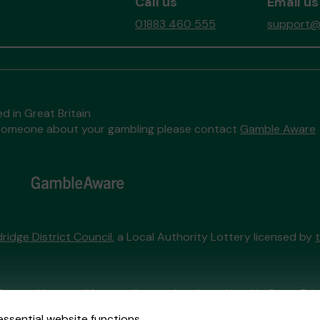
Call us
Email us
01883 460 555
support@t
d in Great Britain
to someone about your gambling please contact
Gamble Aware
ridge District Council
, a Local Authority Lottery licensed by
External Lottery Manager licensed and regulated in Great Bri
essential website functions