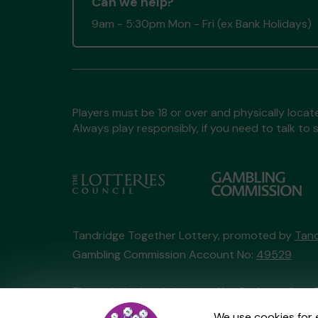
Can we help?
9am - 5:30pm Mon - Fri (ex Bank Holidays)
Players must be 18 or over and physically locate
Always play responsibly, if you need to talk 
Tandridge Together Lottery, promoted by
Tand
Gambling Commission Account No:
49529
This website is administered by Gatherwell, an 
Account No
36893
.
We use cookies for 