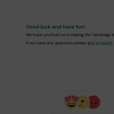
Good luck and have fun!
We hope you'll join us in making the Tandridge 
If you have any questions please
get in touch
.