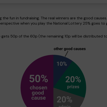
g the fun in fundraising. The real winners are the good causes
in perspective when you play the National Lottery 25% goes 
ets 50p of the 60p (the remaining 10p will be distributed to