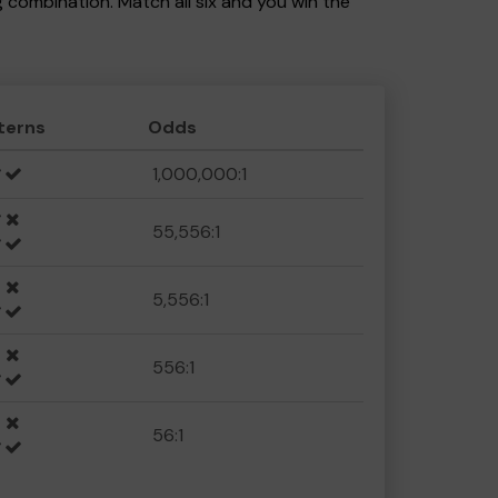
ng combination. Match all six and you win the
terns
Odds
1,000,000:1
55,556:1
5,556:1
556:1
56:1