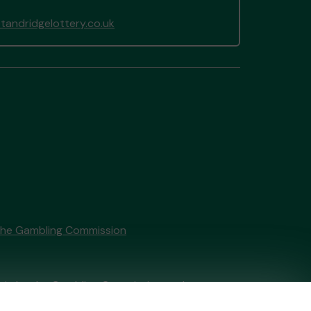
andridgelottery.co.uk
the Gambling Commission
tain by
the Gambling Commission
under