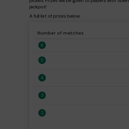
picked. Prizes will be given to players with tic
jackpot!
A full list of prizes below:
Number of matches
6
5
4
3
2