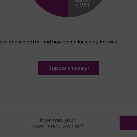
district even better and have some fun along the way.
Support today!
How was your
experience with us?