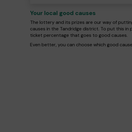
Your local good causes
The lottery and its prizes are our way of puttin
causes in the Tandridge district. To put this 
ticket percentage that goes to good causes.
Even better, you can choose which good cause g