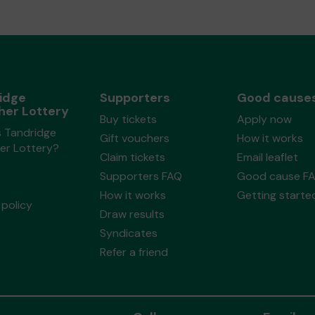
idge
Supporters
Good cause
her Lottery
Buy tickets
Apply now
s Tandridge
Gift vouchers
How it works
er Lottery?
Claim tickets
Email leaflet
Supporters FAQ
Good cause F
How it works
Getting starte
policy
Draw results
Syndicates
Refer a friend