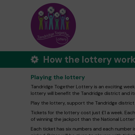
How the lottery wor
Playing the lottery
Tandridge Together Lottery is an exciting week
lottery will benefit the Tandridge district and it
Play the lottery, support the Tandridge district -
Tickets for the lottery cost just £1 a week. Eac
of winning the jackpot than the National Lotter
Each ticket has six numbers and each number is