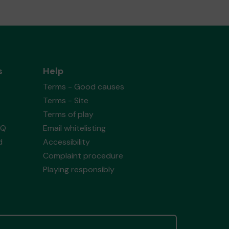
s
Help
Terms - Good causes
Terms - Site
Terms of play
AQ
Email whitelisting
d
Accessibility
Complaint procedure
Playing responsibly